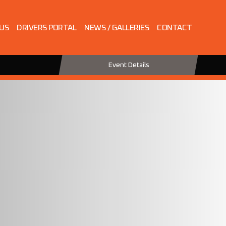
 US
DRIVERS PORTAL
NEWS / GALLERIES
CONTACT
Event Details