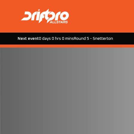
Next event
0 days 0 hrs 0 mins
Round 5 - Snetterton