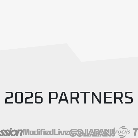
2026 PARTNERS