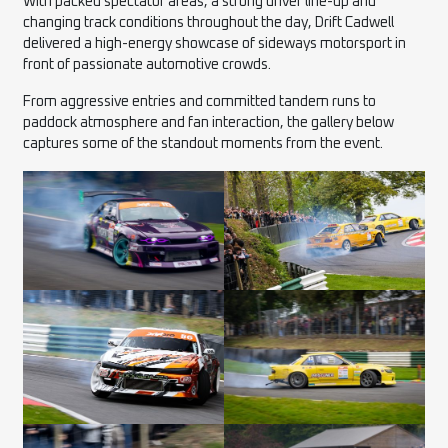
With packed spectator areas, a strong driver line-up and
changing track conditions throughout the day, Drift Cadwell
delivered a high-energy showcase of sideways motorsport in
front of passionate automotive crowds.
From aggressive entries and committed tandem runs to
paddock atmosphere and fan interaction, the gallery below
captures some of the standout moments from the event.