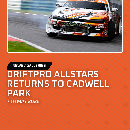
NEWS / GALLERIES
DRIFTPRO ALLSTARS
RETURNS TO CADWELL
PARK
7TH MAY 2026