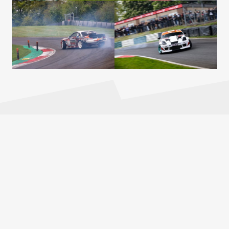
2026 PARTNERS