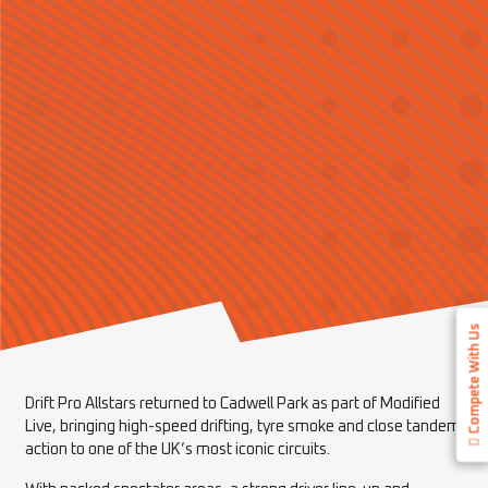
Compete With Us
Drift Pro Allstars returned to Cadwell Park as part of Modified
Live, bringing high-speed drifting, tyre smoke and close tandem
action to one of the UK’s most iconic circuits.