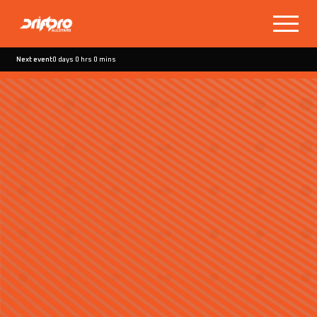
Next event
0 days 0 hrs 0 mins