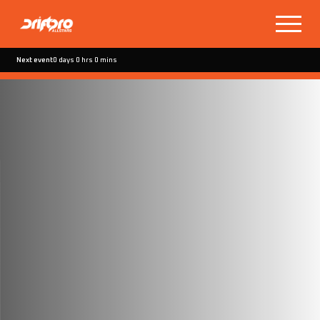
Next event
0 days 0 hrs 0 mins