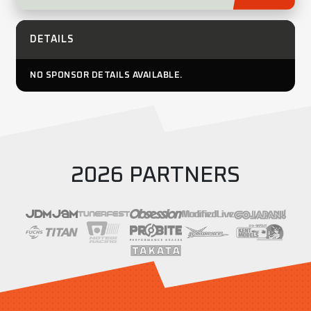
DETAILS
NO SPONSOR DETAILS AVAILABLE.
2026 PARTNERS