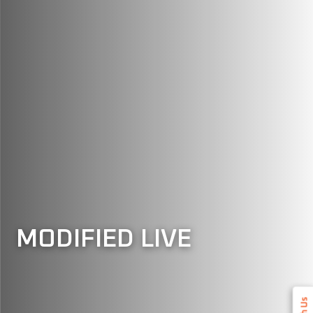
MODIFIED LIVE