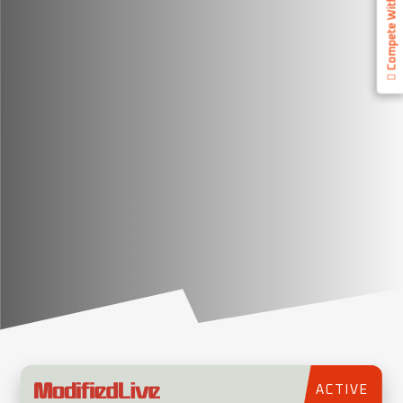
Compete With Us
ACTIVE