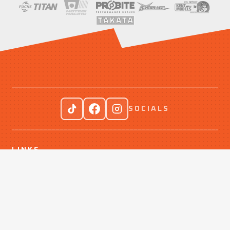
SOCIALS
LINKS
Events
Drift With Us
Contact Us