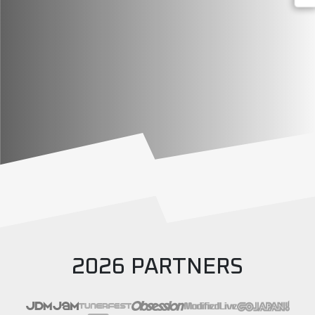
2026 PARTNERS