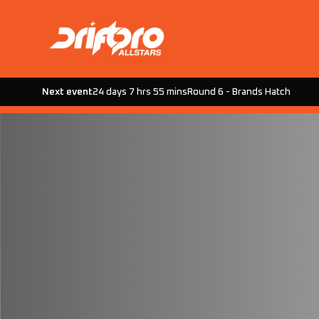
Next event
24 days 7 hrs 55 mins
Round 6 - Brands Hatch