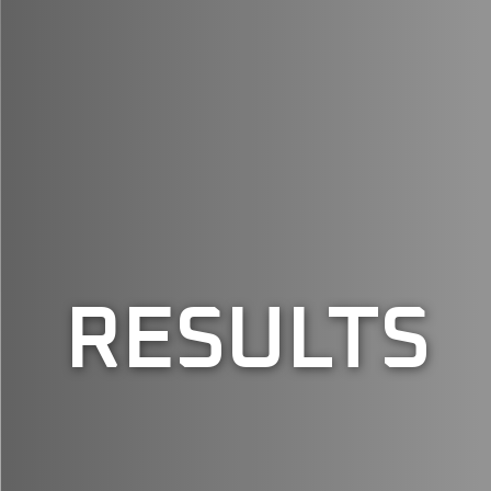
RESULTS