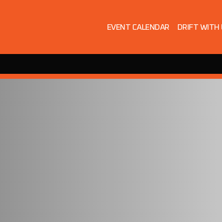
EVENT CALENDAR
DRIFT WITH