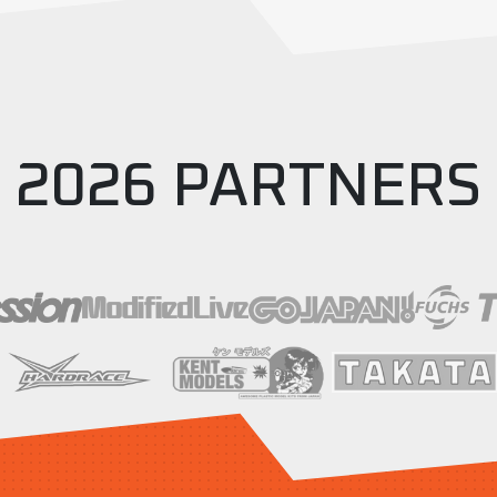
2026 PARTNERS