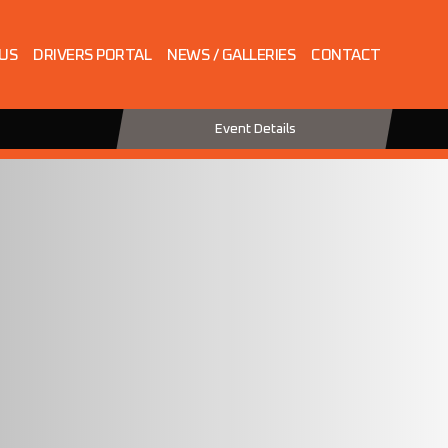
 US
DRIVERS PORTAL
NEWS / GALLERIES
CONTACT
Event Details