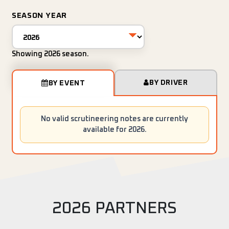
SEASON YEAR
Showing 2026 season.
BY DRIVER
BY EVENT
No valid scrutineering notes are currently
available for 2026.
2026 PARTNERS