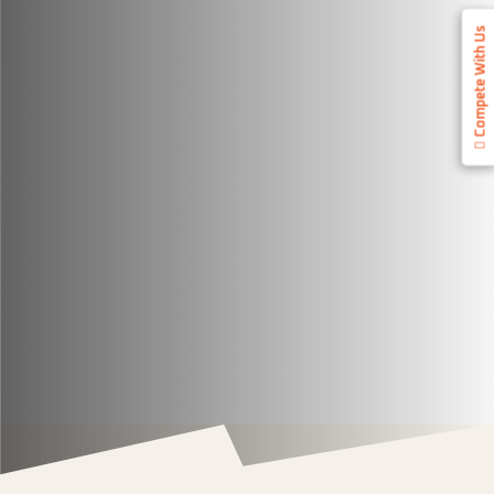
Compete With Us