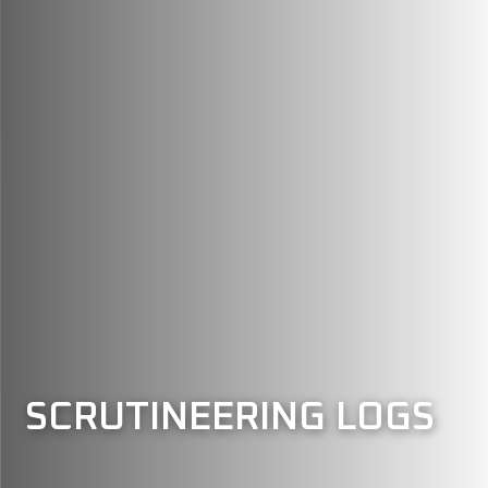
SCRUTINEERING LOGS