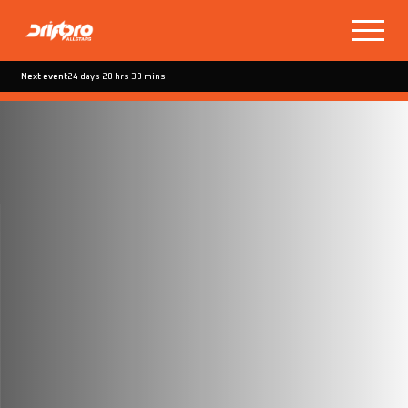
Next event
24 days 20 hrs 30 mins