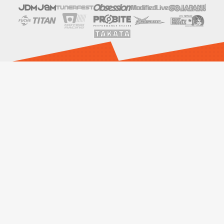
SOCIALS
LINKS
Events
Drift With Us
Contact Us